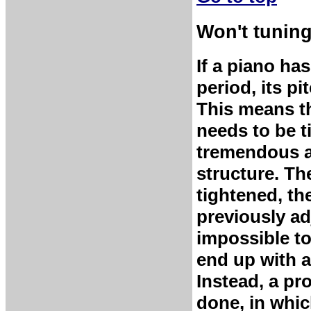
Won't tuning
If a piano ha
period, its p
This means th
needs to be t
tremendous ad
structure. Th
tightened, th
previously ad
impossible to
end up with a
Instead, a pro
done, in which