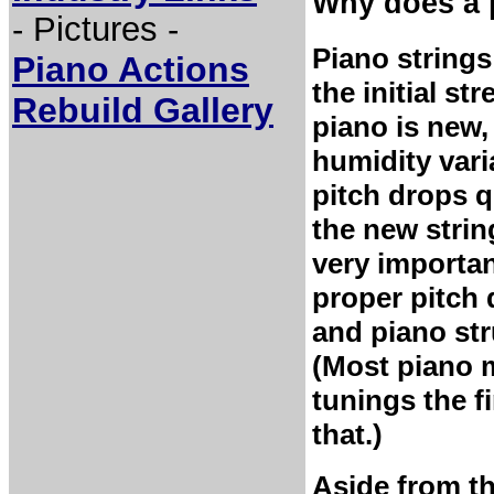
Why does a 
- Pictures -
Piano strings
Piano Actions
the initial st
Rebuild Gallery
piano is new
humidity vari
pitch drops qu
the new strin
very importan
proper pitch 
and piano str
(Most piano 
tunings the fi
that.)
Aside from thi