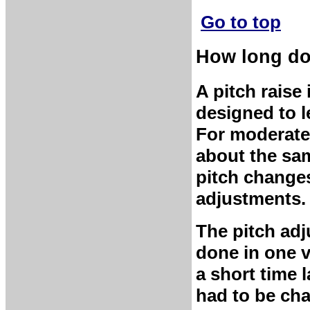
Go to top
How long doe
A pitch raise
designed to l
For moderate 
about the sam
pitch changes
adjustments.
The pitch ad
done in one v
a short time 
had to be cha