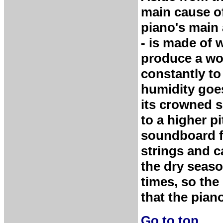
main cause of
piano's main 
- is made of
produce a won
constantly to
humidity goe
its crowned s
to a higher p
soundboard fl
strings and c
the dry seaso
times, so the 
that the piano
Go to top