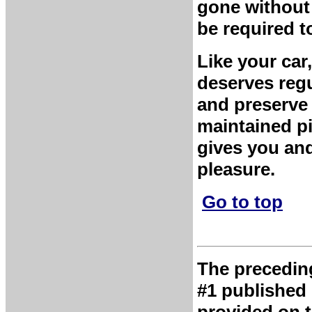
gone without 
be required to
Like your car
deserves regu
and preserve 
maintained pi
gives you and
pleasure.
Go to top
The preceding 
#1 published 