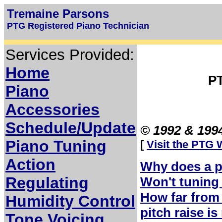
Tremaine Parsons
PTG Registered Piano Technician
Services Provided:
Home
P
Piano
Accessories
Schedule/Update
© 1992 & 1994
Piano Tuning
[
Visit the PTG 
Action
Why does a p
Regulating
Won't tuning 
How far from 
Humidity Control
pitch raise i
Tone Voicing