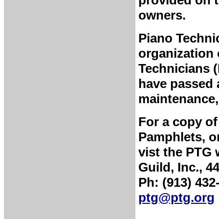
provided on t
owners.
Piano Technic
organization 
Technicians 
have passed a
maintenance, 
For a copy of
Pamphlets, or
vist the PTG 
Guild, Inc., 
Ph: (913) 432
ptg@ptg.org