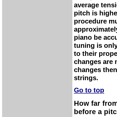
average tensi
pitch is high
procedure mu
approximately
piano be accu
tuning is onl
to their prop
changes are 
changes then 
strings.
Go to top
How far from
before a pit