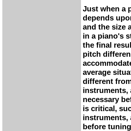
Just when a p
depends upon
and the size 
in a piano's s
the final resu
pitch differe
accommodated
average situa
different fro
instruments, 
necessary bef
is critical, s
instruments, 
before tuning