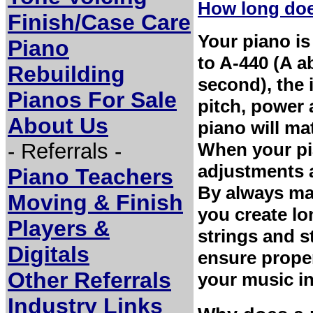
How long does
Finish/Case Care
Your piano is
Piano
to A-440 (A a
Rebuilding
second), the 
Pianos For Sale
pitch, power
About Us
piano will ma
- Referrals -
When your pia
adjustments a
Piano Teachers
By always mai
Moving & Finish
you create lo
Players &
strings and s
Digitals
ensure proper
Other Referrals
your music in
Industry Links