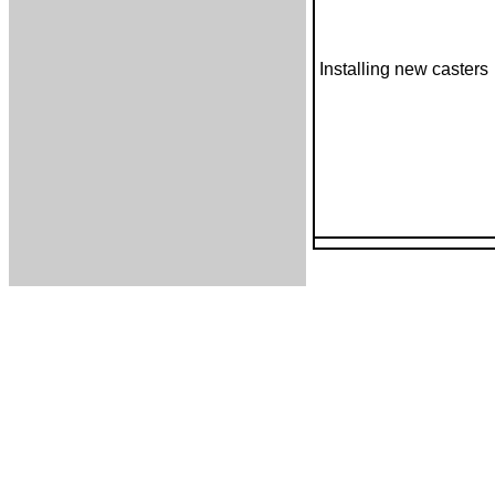
Installing new casters