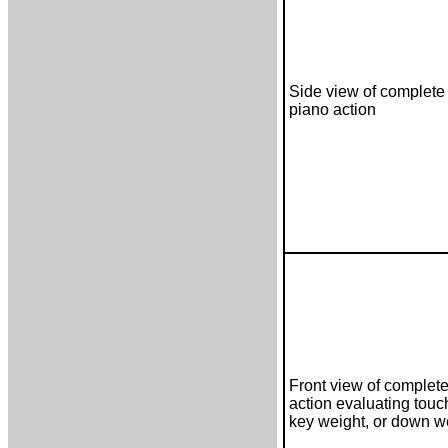
Side view of complete 
piano action
Front view of complete
action evaluating touc
key weight, or down w