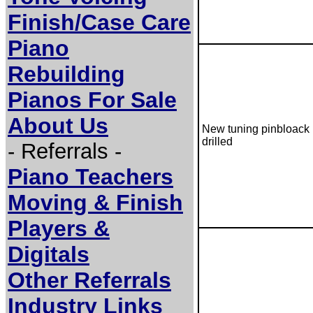
Finish/Case Care
Piano
Rebuilding
Pianos For Sale
About Us
New tuning pinbloack
drilled
- Referrals -
Piano Teachers
Moving & Finish
Players &
Digitals
Other Referrals
Industry Links