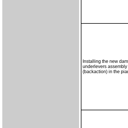
Installing the new da
underlevers assembly
(backaction) in the pi