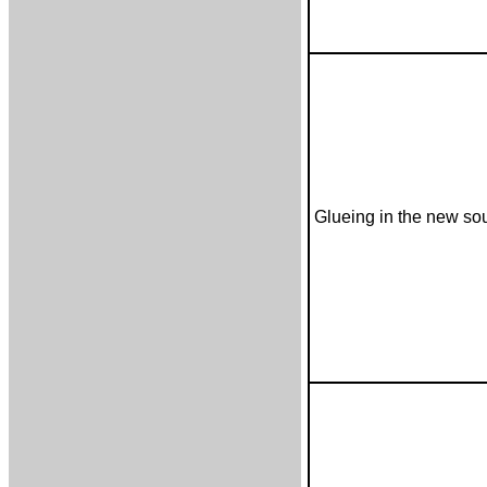
Glueing in the new s