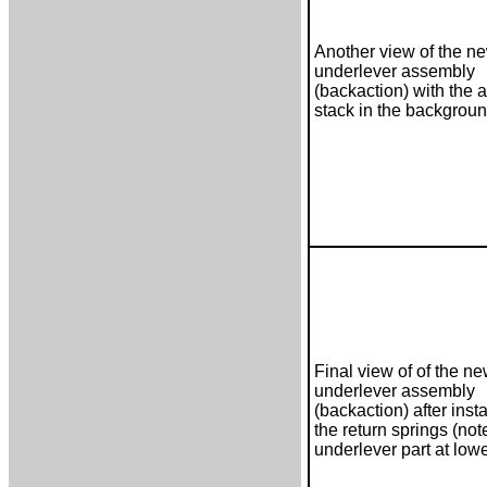
Another view of the 
underlever assembly
(backaction) with the a
stack in the backgrou
Final view of of the 
underlever assembly
(backaction) after insta
the return springs (not
underlever part at lowe