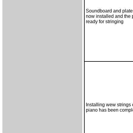
Soundboard and plate 
now installed and the 
ready for stringing
Installing wew strings 
piano has been compl