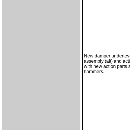
New damper underlev
assembly (aft) and act
with new action parts 
hammers.