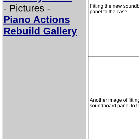
- Pictures -
Fitting the new sound
panel to the case
Piano Actions
Rebuild Gallery
Another image of fitti
soundboard panel to t