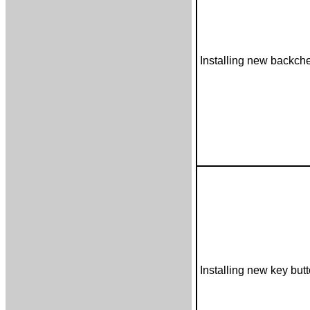
Installing new backch
Installing new key but