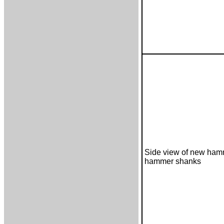
Side view of new ham
hammer shanks