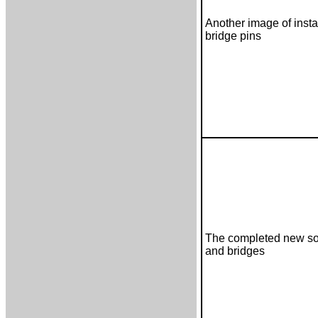
Another image of insta
bridge pins
The completed new s
and bridges