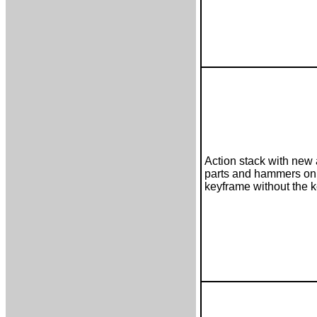
Action stack with new 
parts and hammers on
keyframe without the 