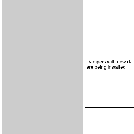
Dampers with new dam
are being installed