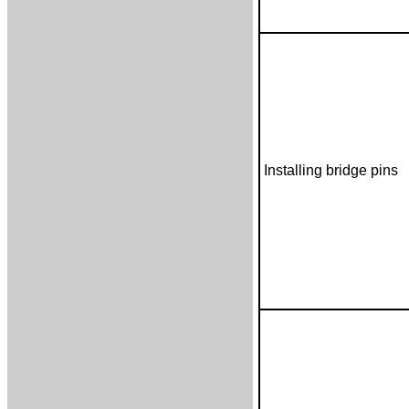
Installing bridge pins