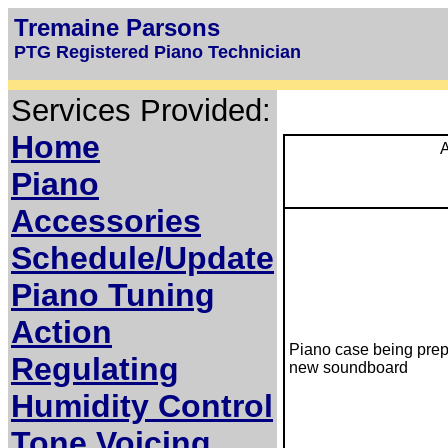
Tremaine Parsons
PTG Registered Piano Technician
Services Provided:
Home
A
Piano
Accessories
Schedule/Update
Piano Tuning
Action
Piano case being prep
Regulating
new soundboard
Humidity Control
Tone Voicing