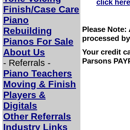
click her
Finish/Case Care
Piano
Please Note: 
Rebuilding
processed by
Pianos For Sale
About Us
Your credit c
Parsons PAYP
- Referrals -
Piano Teachers
Moving & Finish
Players &
Digitals
Other Referrals
Industry Links