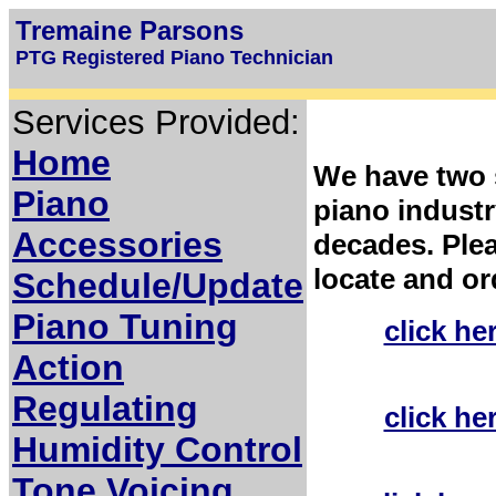
Tremaine Parsons
PTG Registered Piano Technician
Services Provided:
Home
We have two s
Piano
piano industr
Accessories
decades. Plea
locate and or
Schedule/Update
Piano Tuning
click he
Action
Regulating
click he
Humidity Control
Tone Voicing