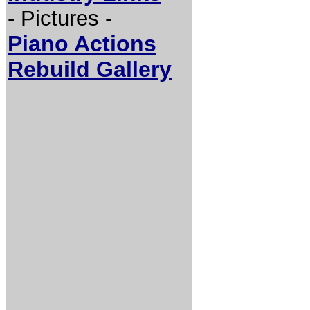
- Pictures -
Piano Actions
Rebuild Gallery