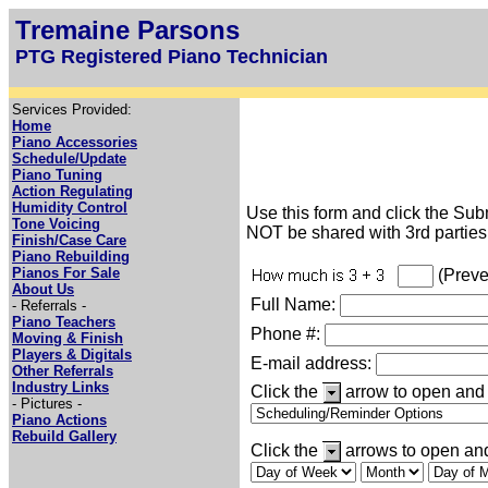
Tremaine Parsons
PTG Registered Piano Technician
Services Provided:
Home
Piano Accessories
Schedule/Update
Piano Tuning
Action Regulating
Humidity Control
Use this form and click the Subm
Tone Voicing
NOT be shared with 3rd parties
Finish/Case Care
Piano Rebuilding
Pianos For Sale
(Preve
About Us
Full Name:
- Referrals -
Piano Teachers
Phone #:
Moving & Finish
Players & Digitals
E-mail address:
Other Referrals
Industry Links
Click the
arrow to open and 
- Pictures -
Piano Actions
Rebuild Gallery
Click the
arrows to open and 