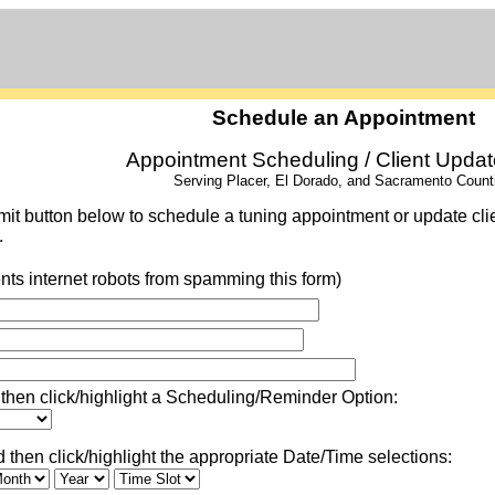
Schedule an Appointment
Appointment Scheduling / Client Upda
Serving Placer, El Dorado, and Sacramento Count
it button below to schedule a tuning appointment or update client
.
nts internet robots from spamming this form)
then click/highlight a Scheduling/Reminder Option:
then click/highlight the appropriate Date/Time selections: