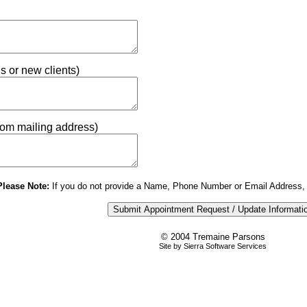
ns or new clients)
from mailing address)
Please Note:
If you do not provide a Name, Phone Number or Email Address, 
© 2004 Tremaine Parsons
Site by Sierra Software Services