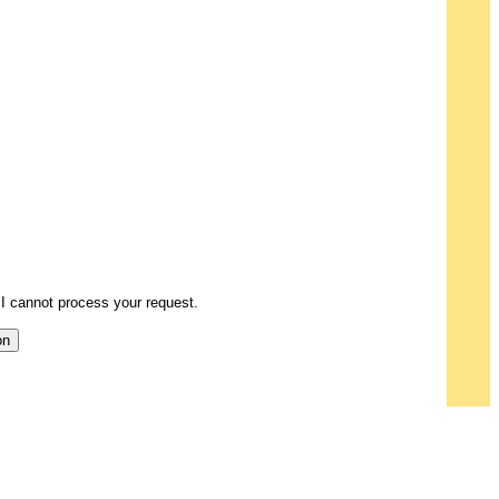
I cannot process your request.