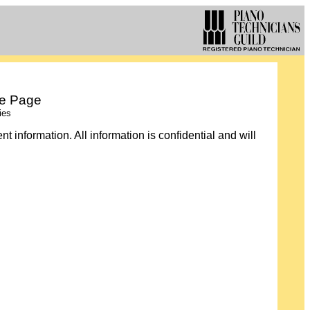
te Page
ies
 information. All information is confidential and will