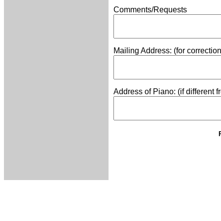
Comments/Requests
Mailing Address: (for correctio
Address of Piano: (if different 