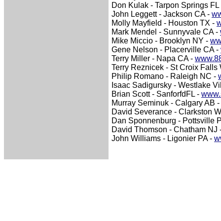
Don Kulak - Tarpon Springs FL
John Leggett - Jackson CA -
ww
Molly Mayfield - Houston TX -
w
Mark Mendel - Sunnyvale CA -
Mike Miccio - Brooklyn NY -
ww
Gene Nelson - Placerville CA -
Terry Miller - Napa CA -
www.88
Terry Reznicek - St Croix Falls
Philip Romano - Raleigh NC -
Isaac Sadigursky - Westlake Vi
Brian Scott - SanforfdFL -
www.s
Murray Seminuk - Calgary AB 
David Severance - Clarkston 
Dan Sponnenburg - Pottsville 
David Thomson - Chatham NJ 
John Williams - Ligonier PA -
w