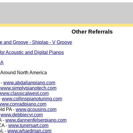
Other Referrals
e and Groove - Shiplap - V Groove
for Acoustic and Digital Pianos
CA
 Around North America
 -
www.abdalianpiano.com
-
www.simplypianotech.com
www.classicalwest.com
-
www.collinspianotuning.com
www.conradpiano.com
eld PA -
www.gcousins.com
-
www.debbiecyr.com
A -
www.dannenfelserpiano.com
CA -
www.tunersart.com
AL -
www.whardman.com