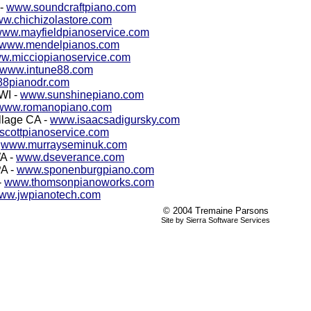
 -
www.soundcraftpiano.com
w.chichizolastore.com
ww.mayfieldpianoservice.com
www.mendelpianos.com
w.micciopianoservice.com
www.intune88.com
8pianodr.com
 WI -
www.sunshinepiano.com
www.romanopiano.com
llage CA -
www.isaacsadigursky.com
cottpianoservice.com
-
www.murrayseminuk.com
WA -
www.dseverance.com
PA -
www.sponenburgpiano.com
-
www.thomsonpianoworks.com
ww.jwpianotech.com
© 2004 Tremaine Parsons
Site by Sierra Software Services