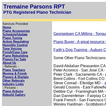
Tremaine Parsons RPT
PTG Registered Piano Technician
Services Provided:
Home
Piano Accessories
Georgetown CA Milling - Tongu
Schedule/Update
Piano Tuning
Action Regulating
Piano Buyer - A great resource 
Humidity Control
Tone Voicing
Faith's Dog Training - Auburn 
Finish/Case Care
Piano Rebuilding
Some Other Piano Technicians
Pianos For Sale
About Us
David Abdalian Pleasanton CA
- Referrals -
Piano Teachers
Peter Acronico - San Jose CA 
Moving & Finish
Peter Clark - Sacramento CA -
Players & Digitals
Brent Collins - Fort Collins CO 
Other Referrals
Steve Conrad - Elkridge MD -
Industry Links
Gerald Cousins - East Fallowfi
- Pictures -
Piano Actions
Debbie Cyr - Framingham MA 
Rebuild Gallery
Dan Dannenfelser - Fairplay C
Frank French - San Francisco 
Wesley Hardman - Scottsboro 